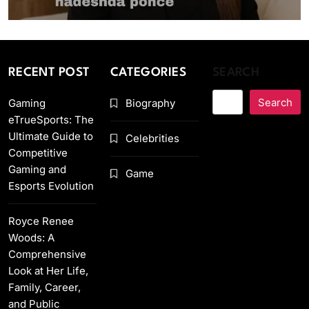
RECENT POST
CATEGORIES
SEARCH
Search
Gaming
Biography
eTrueSports: The
Ultimate Guide to
Celebrities
Competitive
Gaming and
Game
Esports Evolution
Royce Renee
Woods: A
Comprehensive
Look at Her Life,
Family, Career,
and Public