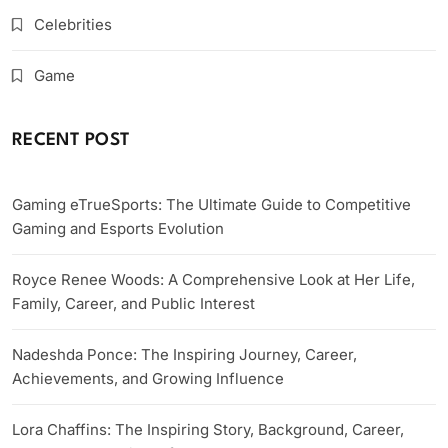
Celebrities
Game
RECENT POST
Gaming eTrueSports: The Ultimate Guide to Competitive
Gaming and Esports Evolution
Royce Renee Woods: A Comprehensive Look at Her Life,
Family, Career, and Public Interest
Nadeshda Ponce: The Inspiring Journey, Career,
Achievements, and Growing Influence
Lora Chaffins: The Inspiring Story, Background, Career,