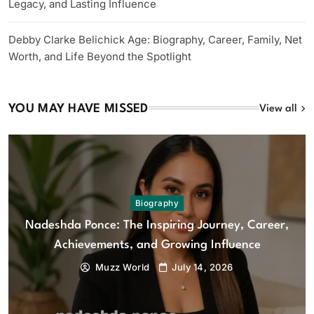
Legacy, and Lasting Influence
Debby Clarke Belichick Age: Biography, Career, Family, Net
Worth, and Life Beyond the Spotlight
YOU MAY HAVE MISSED
View all
Biography
Nadeshda Ponce: The Inspiring Journey, Career,
Achievements, and Growing Influence
Muzz World
July 14, 2026