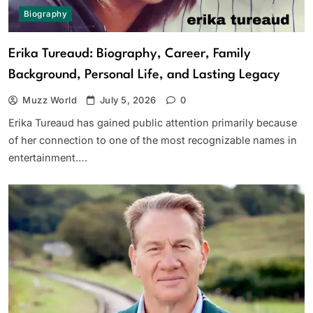
Biography
Erika Tureaud: Biography, Career, Family
Background, Personal Life, and Lasting Legacy
Muzz World
July 5, 2026
0
Erika Tureaud has gained public attention primarily because
of her connection to one of the most recognizable names in
entertainment….