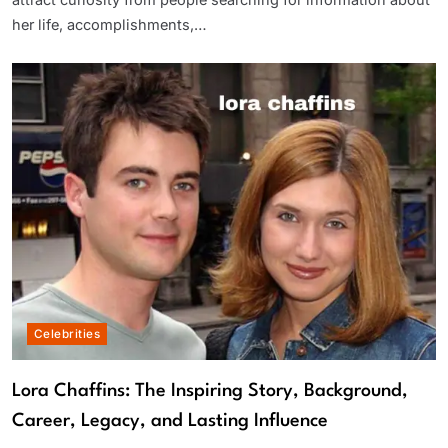
attract curiosity from people searching for information about
her life, accomplishments,…
Celebrities
Lora Chaffins: The Inspiring Story, Background,
Career, Legacy, and Lasting Influence