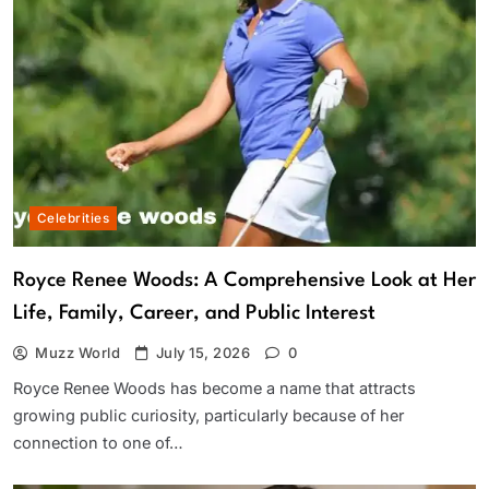
Celebrities
Royce Renee Woods: A Comprehensive Look at Her
Life, Family, Career, and Public Interest
Muzz World
July 15, 2026
0
Royce Renee Woods has become a name that attracts
growing public curiosity, particularly because of her
connection to one of…