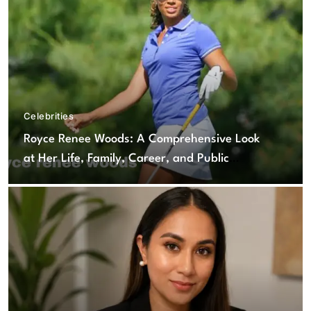
Celebrities
Royce Renee Woods: A Comprehensive Look
at Her Life, Family, Career, and Public
Interest