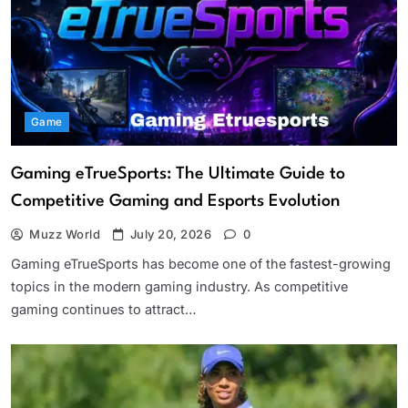
Game
Gaming eTrueSports: The Ultimate Guide to
Competitive Gaming and Esports Evolution
Muzz World
July 20, 2026
0
Gaming eTrueSports has become one of the fastest-growing
topics in the modern gaming industry. As competitive
gaming continues to attract…