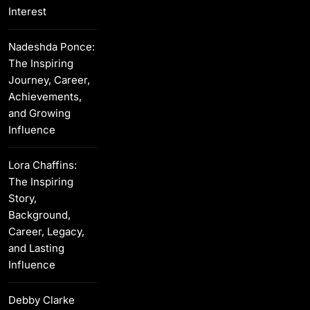
Interest
Nadeshda Ponce:
The Inspiring
Journey, Career,
Achievements,
and Growing
Influence
Lora Chaffins:
The Inspiring
Story,
Background,
Career, Legacy,
and Lasting
Influence
Debby Clarke