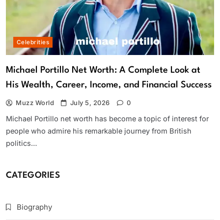
Celebrities
Michael Portillo Net Worth: A Complete Look at
His Wealth, Career, Income, and Financial Success
Muzz World
July 5, 2026
0
Michael Portillo net worth has become a topic of interest for
people who admire his remarkable journey from British
politics…
CATEGORIES
Biography