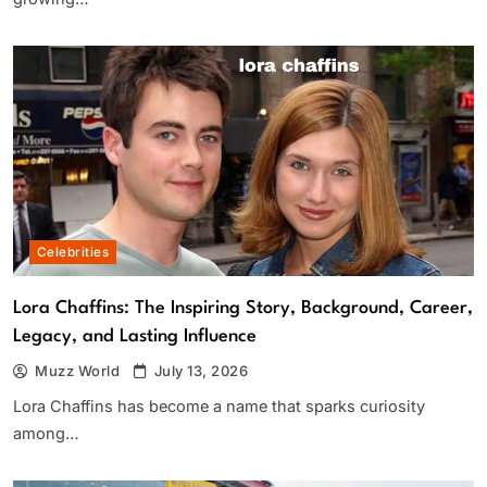
Celebrities
Lora Chaffins: The Inspiring Story, Background, Career,
Legacy, and Lasting Influence
Muzz World
July 13, 2026
Lora Chaffins has become a name that sparks curiosity
among…