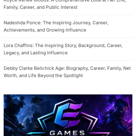
Family, Career, and Public Interest
Nadeshda Ponce: The Inspiring Journey, Career,
Achievements, and Growing Influence
Lora Chaffins: The Inspiring Story, Background, Career,
Legacy, and Lasting Influence
Debby Clarke Belichick Age: Biography, Career, Family, Net
Worth, and Life Beyond the Spotlight