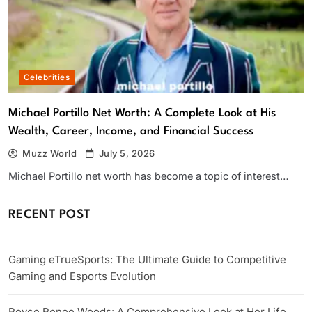
Celebrities
Michael Portillo Net Worth: A Complete Look at His
Wealth, Career, Income, and Financial Success
Muzz World
July 5, 2026
Michael Portillo net worth has become a topic of interest…
RECENT POST
Gaming eTrueSports: The Ultimate Guide to Competitive
Gaming and Esports Evolution
Royce Renee Woods: A Comprehensive Look at Her Life,