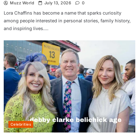
Muzz World
July 13, 2026
0
Lora Chaffins has become a name that sparks curiosity
among people interested in personal stories, family history,
and inspiring lives….
Celebrities