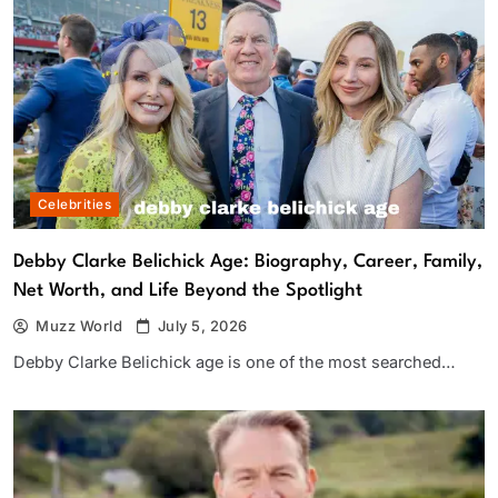
Celebrities
Debby Clarke Belichick Age: Biography, Career, Family,
Net Worth, and Life Beyond the Spotlight
Muzz World
July 5, 2026
Debby Clarke Belichick age is one of the most searched…