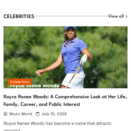
CELEBRITIES
View all
Celebrities
Royce Renee Woods: A Comprehensive Look at Her Life,
Family, Career, and Public Interest
Muzz World
July 15, 2026
Royce Renee Woods has become a name that attracts
growing…