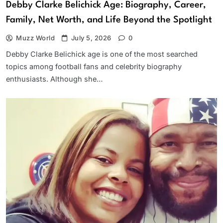
Debby Clarke Belichick Age: Biography, Career,
Family, Net Worth, and Life Beyond the Spotlight
Muzz World
July 5, 2026
0
Debby Clarke Belichick age is one of the most searched
topics among football fans and celebrity biography
enthusiasts. Although she…