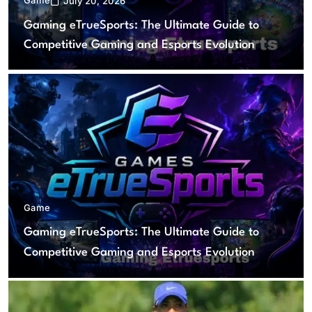
July 20, 2026
Gaming eTrueSports: The Ultimate Guide to
Competitive Gaming and Esports Evolution
Game
Gaming eTrueSports: The Ultimate Guide to
Competitive Gaming and Esports Evolution