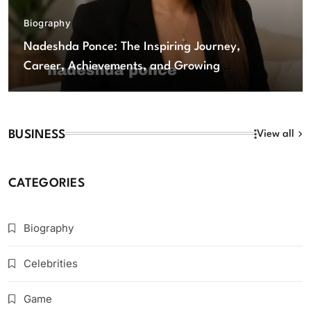
Biography
Nadeshda Ponce: The Inspiring Journey,
Career, Achievements, and Growing
Influence
BUSINESS
View all
CATEGORIES
Biography
Celebrities
Game