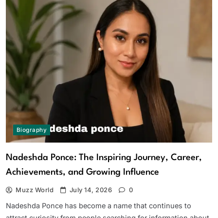
Biography
Nadeshda Ponce: The Inspiring Journey, Career,
Achievements, and Growing Influence
Muzz World
July 14, 2026
0
Nadeshda Ponce has become a name that continues to