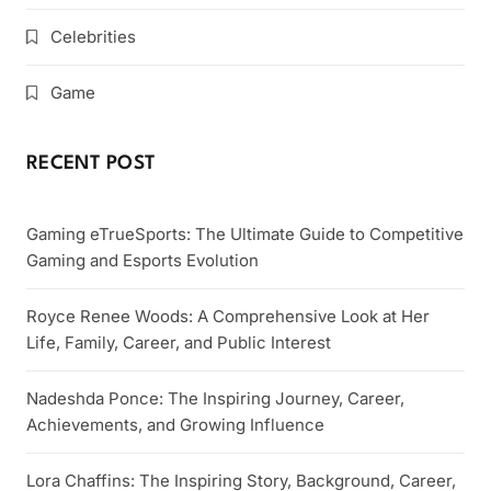
Celebrities
Game
RECENT POST
Gaming eTrueSports: The Ultimate Guide to Competitive
Gaming and Esports Evolution
Royce Renee Woods: A Comprehensive Look at Her
Life, Family, Career, and Public Interest
Nadeshda Ponce: The Inspiring Journey, Career,
Achievements, and Growing Influence
Lora Chaffins: The Inspiring Story, Background, Career,