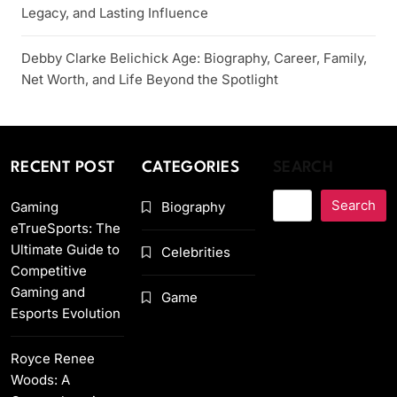
Legacy, and Lasting Influence
Debby Clarke Belichick Age: Biography, Career, Family,
Net Worth, and Life Beyond the Spotlight
RECENT POST
CATEGORIES
SEARCH
Search
Gaming
Biography
eTrueSports: The
Ultimate Guide to
Celebrities
Competitive
Gaming and
Game
Esports Evolution
Royce Renee
Woods: A