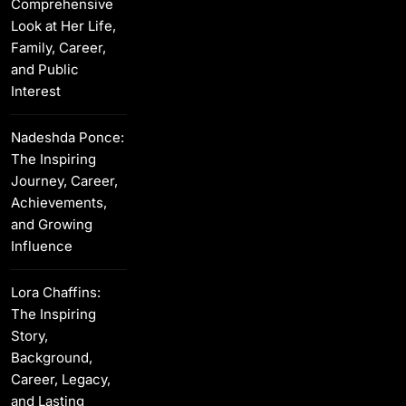
Comprehensive
Look at Her Life,
Family, Career,
and Public
Interest
Nadeshda Ponce:
The Inspiring
Journey, Career,
Achievements,
and Growing
Influence
Lora Chaffins:
The Inspiring
Story,
Background,
Career, Legacy,
and Lasting