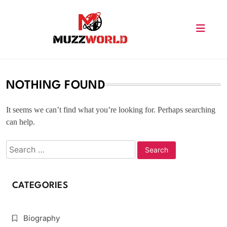
Skip
to
content
muzzworld.com
NOTHING FOUND
It seems we can’t find what you’re looking for. Perhaps searching
can help.
CATEGORIES
Biography