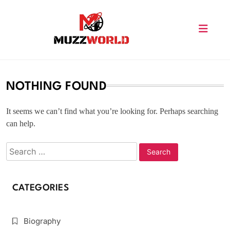
Skip
to
content
muzzworld.com
NOTHING FOUND
It seems we can’t find what you’re looking for. Perhaps searching
can help.
CATEGORIES
Biography