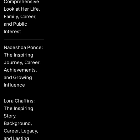
Comprehensive
Look at Her Life,
Family, Career,
and Public
Interest
Nadeshda Ponce:
The Inspiring
Journey, Career,
Achievements,
and Growing
Influence
Lora Chaffins:
The Inspiring
Story,
Background,
Career, Legacy,
and Lasting