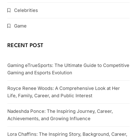
Celebrities
Game
RECENT POST
Gaming eTrueSports: The Ultimate Guide to Competitive
Gaming and Esports Evolution
Royce Renee Woods: A Comprehensive Look at Her
Life, Family, Career, and Public Interest
Nadeshda Ponce: The Inspiring Journey, Career,
Achievements, and Growing Influence
Lora Chaffins: The Inspiring Story, Background, Career,