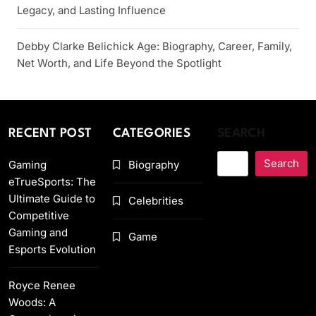
Legacy, and Lasting Influence
Debby Clarke Belichick Age: Biography, Career, Family,
Net Worth, and Life Beyond the Spotlight
RECENT POST
CATEGORIES
SEARCH
Search
Gaming
Biography
eTrueSports: The
Ultimate Guide to
Celebrities
Competitive
Gaming and
Game
Esports Evolution
Royce Renee
Woods: A